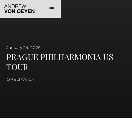
January 24, 2026
PRAGUE PHILHARMONIA US
TOUR
OPELIKA, GA