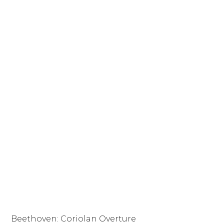
Beethoven: Coriolan Overture