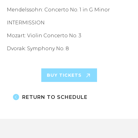
Mendelssohn: Concerto No. 1 in G Minor
INTERMISSION
Mozart: Violin Concerto No. 3
Dvorak: Symphony No. 8
BUY TICKETS
RETURN TO SCHEDULE